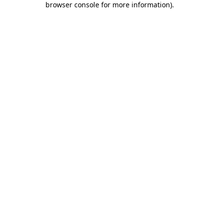
browser console for more information)
.