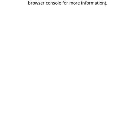
browser console for more information)
.