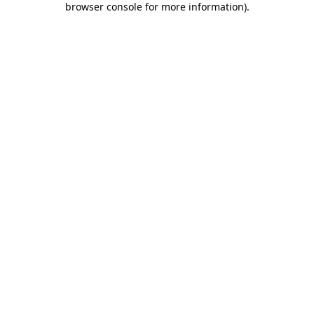
browser console for more information)
.