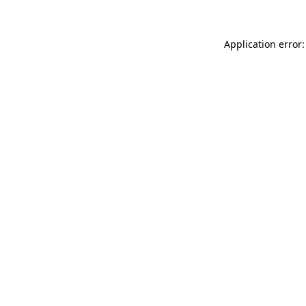
Application error