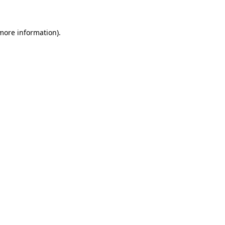
 more information)
.