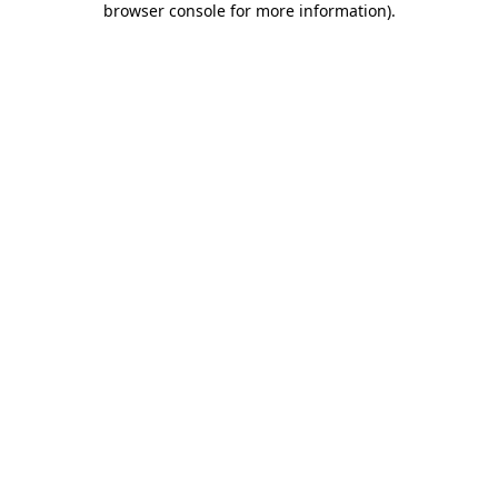
browser console for more information)
.