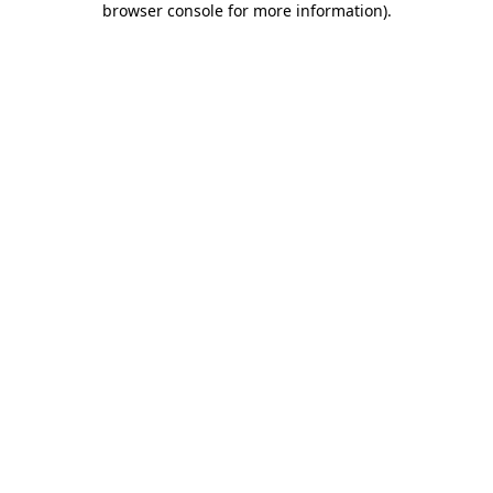
browser console for more information)
.