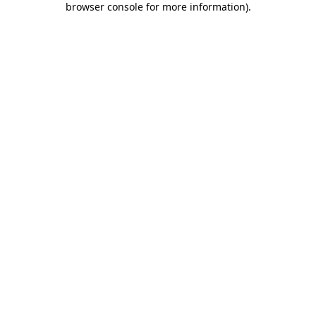
browser console for more information)
.