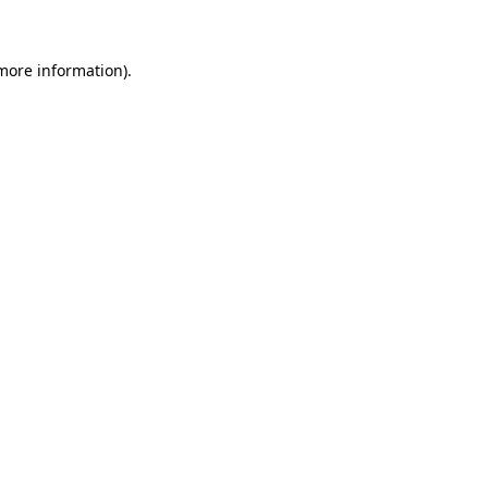
 more information)
.