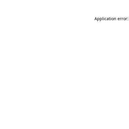
Application error