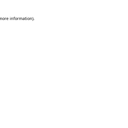
 more information)
.