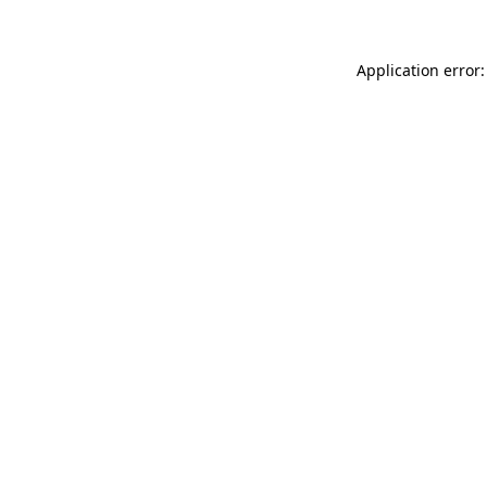
Application error