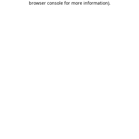
browser console for more information)
.