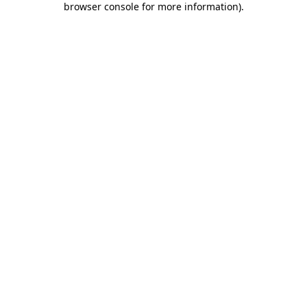
browser console for more information)
.