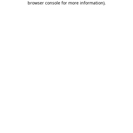
browser console for more information)
.