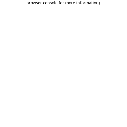
browser console for more information)
.