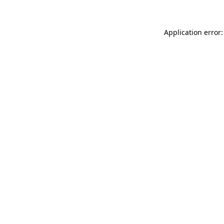
Application error