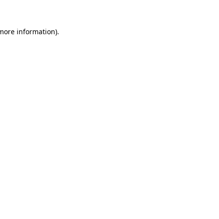
 more information)
.