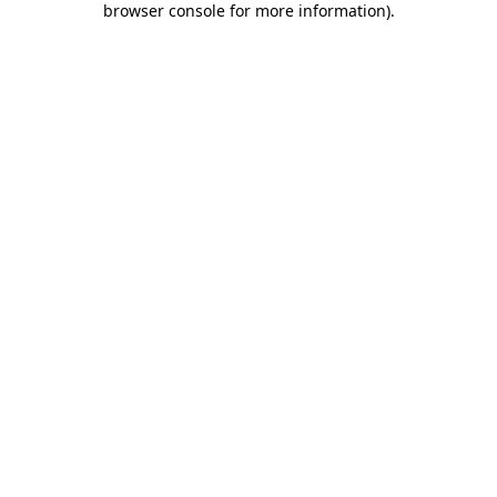
browser console for more information)
.