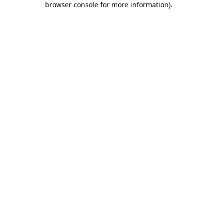
browser console for more information)
.