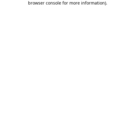
browser console for more information)
.