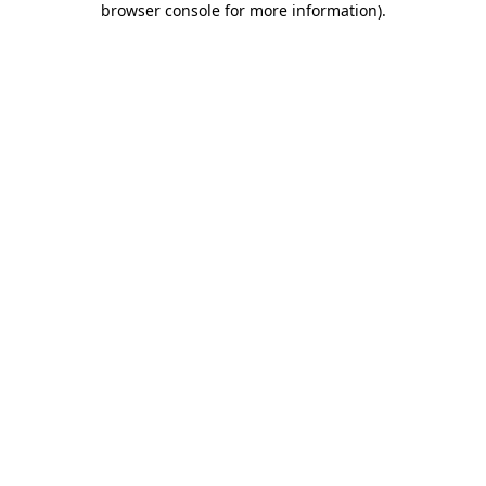
browser console for more information)
.