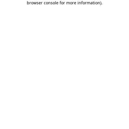
browser console for more information)
.