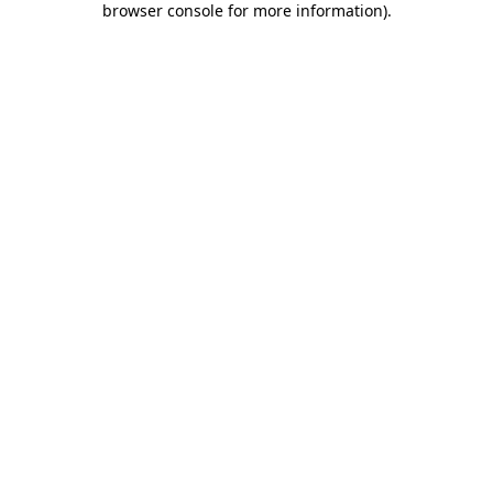
browser console for more information)
.