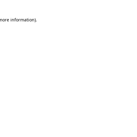
 more information)
.