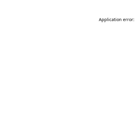
Application error