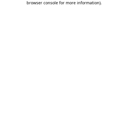
browser console for more information)
.